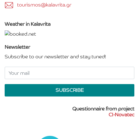
tourismos@kalavrita.gr
Weather in Kalavrita
Newsletter
Subscribe to our newsletter and stay tuned!
Questionnaire from project
CI-Novatec