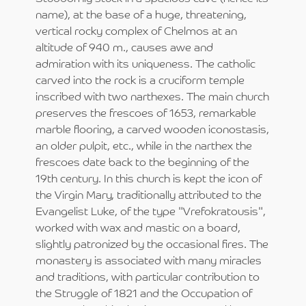
name), at the base of a huge, threatening,
vertical rocky complex of Chelmos at an
altitude of 940 m., causes awe and
admiration with its uniqueness. The catholic
carved into the rock is a cruciform temple
inscribed with two narthexes. The main church
preserves the frescoes of 1653, remarkable
marble flooring, a carved wooden iconostasis,
an older pulpit, etc., while in the narthex the
frescoes date back to the beginning of the
19th century. In this church is kept the icon of
the Virgin Mary, traditionally attributed to the
Evangelist Luke, of the type "Vrefokratousis",
worked with wax and mastic on a board,
slightly patronized by the occasional fires. The
monastery is associated with many miracles
and traditions, with particular contribution to
the Struggle of 1821 and the Occupation of